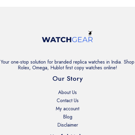
Your one-stop solution for branded replica watches in India. Shop
Rolex, Omega, Hublot first copy watches online!
Our Story
About Us
Contact Us
My account
Blog
Disclaimer