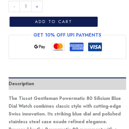
Tissot
-
+
Gentleman
Powermatic
ADD TO CART
80
GET 10% OFF UPI PAYMENTS
Silicum
Blue
Dial
Watch
quantity
Description
The Tissot Gentleman Powermatic 80 Silicium Blue
Dial Watch combines classic style with cutting-edge
Swiss innovation. Its striking blue dial and polished
stainless steel case exude refined elegance.