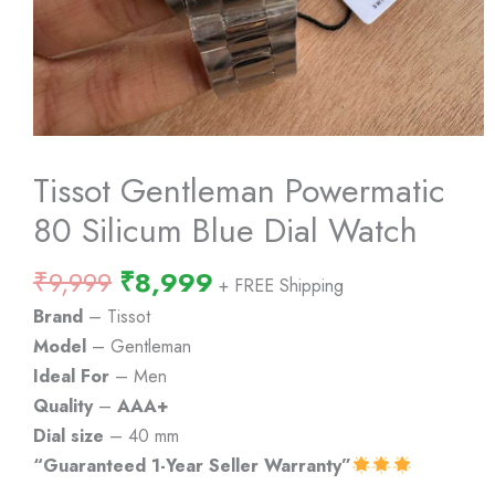
Tissot Gentleman Powermatic
80 Silicum Blue Dial Watch
Original
Current
₹
9,999
₹
8,999
+ FREE Shipping
price
price
Brand
– Tissot
was:
is:
Model
– Gentleman
₹9,999.
₹8,999.
Ideal For
– Men
Quality
–
AAA+
Dial size
– 40 mm
“Guaranteed 1-Year Seller Warranty”