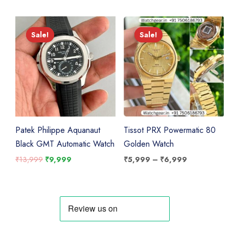
₹7,999.
₹6,999.
Sale!
Sale!
Sale!
Sale!
Patek Philippe Aquanaut
Tissot PRX Powermatic 80
Black GMT Automatic Watch
Golden Watch
Original
Current
Price
₹
13,999
₹
9,999
₹
5,999
–
₹
6,999
price
price
range:
was:
is:
₹5,999
₹13,999.
₹9,999.
through
₹6,999