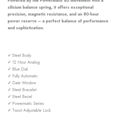
Powered by the Powermatic 80 movement with a
silicium balance spring, it offers exceptional
precision, magnetic resistance, and an 80-hour
power reserve – a perfect balance of performance
and sophistication.
.
.
.
✓
Steel Body
✓
12 Hour Analog
✓
Blue Dial
✓
Fully Automatic
✓
Date Window
✓
Steel Bracelet
✓
Steel Bezel
✓
Powermatic Series
✓
Tissot Adjustable Lock