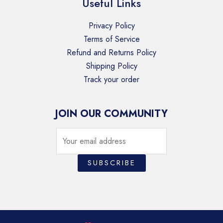
Useful Links
Privacy Policy
Terms of Service
Refund and Returns Policy
Shipping Policy
Track your order
JOIN OUR COMMUNITY