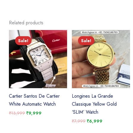
Related products
Sale!
Sale!
Sale!
Sale!
Cartier Santos De Cartier
Longines La Grande
White Automatic Watch
Classique Yellow Gold
‘SLIM’ Watch
Original
Current
₹
13,999
₹
9,999
price
price
Original
Current
₹
7,999
₹
6,999
was:
is:
price
price
₹13,999.
₹9,999.
was:
is: