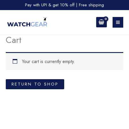
Skip
Pay with UPI & get 10% off | Free shipping
to
content
Cart
Your cart is currently empty.
RETURN TO SHOP