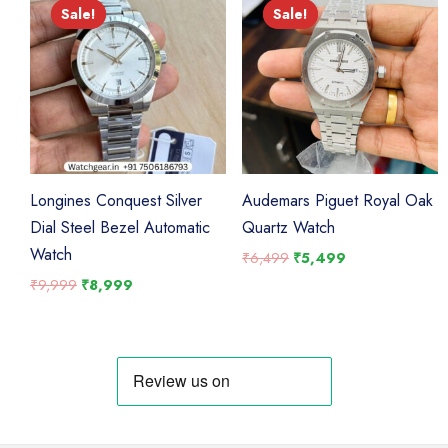
Sale!
Sale!
Sale!
Sale!
Longines Conquest Silver
Audemars Piguet Royal Oak
Dial Steel Bezel Automatic
Quartz Watch
Watch
Original
Current
₹
6,499
₹
5,499
price
price
Original
Current
₹
9,999
₹
8,999
was:
is:
price
price
₹6,499.
₹5,499.
was:
is:
₹9,999.
₹8,999.