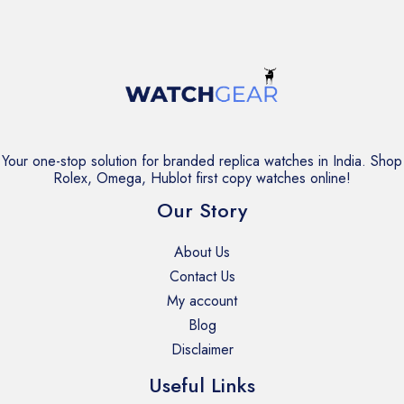
Your one-stop solution for branded replica watches in India. Shop
Rolex, Omega, Hublot first copy watches online!
Our Story
About Us
Contact Us
My account
Blog
Disclaimer
Useful Links