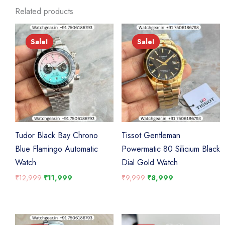
Related products
Sale!
Sale!
Sale!
Sale!
Tudor Black Bay Chrono
Tissot Gentleman
Blue Flamingo Automatic
Powermatic 80 Silicium Black
Watch
Dial Gold Watch
Original
Current
Original
Current
₹
12,999
₹
11,999
₹
9,999
₹
8,999
price
price
price
price
was:
is:
was:
is:
₹12,999.
₹11,999.
₹9,999.
₹8,999.