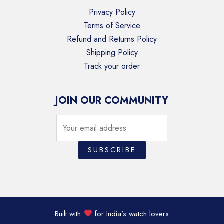
Privacy Policy
Terms of Service
Refund and Returns Policy
Shipping Policy
Track your order
JOIN OUR COMMUNITY
Built with
for India’s watch lovers