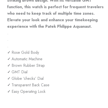
striking brown design. With its versatile GMT
function, this watch is perfect for frequent travelers
who need to keep track of multiple time zones.
Elevate your look and enhance your timekeeping
experience with the Patek Philippe Aquanaut.
.
.
.
✓
Rose Gold Body
✓
Automatic Machine
✓
Brown Rubber Strap
✓
GMT Dial
✓
Globe ‘checks’ Dial
✓
Transparent Back Case
✓
Easy Operating Lock