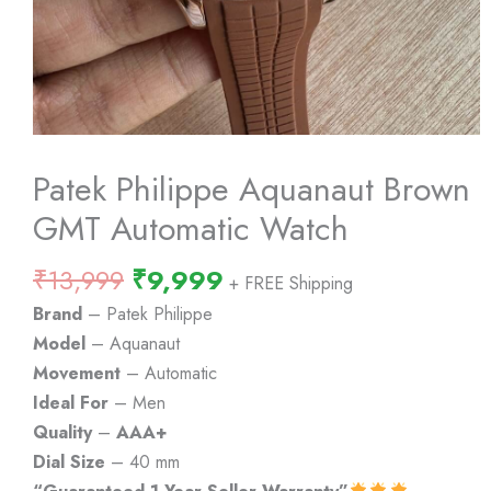
Patek Philippe Aquanaut Brown
GMT Automatic Watch
Original
Current
₹
13,999
₹
9,999
+ FREE Shipping
price
price
Brand
– Patek Philippe
was:
is:
Model
– Aquanaut
₹13,999.
₹9,999.
Movement
– Automatic
Ideal For
– Men
Quality
–
AAA+
Dial Size
– 40 mm