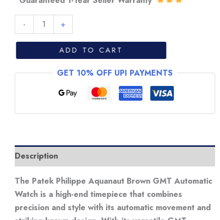
“Guaranteed 1-Year Seller Warranty”
Patek
-
+
Philippe
Aquanaut
ADD TO CART
Brown
GET 10% OFF UPI PAYMENTS
GMT
Automatic
Watch
quantity
Description
The Patek Philippe Aquanaut Brown GMT Automatic
Watch is a high-end timepiece that combines
precision and style with its automatic movement and