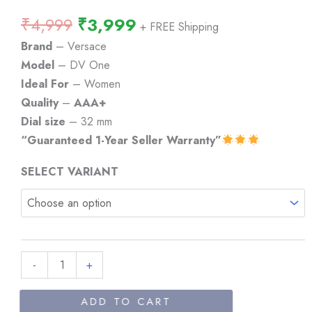
Original
Current
₹
4,999
₹
3,999
+ FREE Shipping
price
price
Brand
– Versace
was:
is:
Model
– DV One
₹4,999.
₹3,999.
Ideal For
– Women
Quality
–
AAA+
Dial size
– 32 mm
“Guaranteed 1-Year Seller Warranty”
SELECT VARIANT
Versace
-
+
DV
One
ADD TO CART