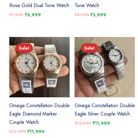
Rose Gold Dual Tone Watch
Tone Watch
Original
Current
Original
Current
₹
7,999
₹
6,999
₹
4,999
₹
3,999
price
price
price
price
was:
is:
was:
is:
₹7,999.
₹6,999.
₹4,999.
₹3,999.
Sale!
Sale!
Sale!
Sale!
Omega Constellation Double
Omega Constellation Double
Eagle Diamond Marker
Eagle Silver Couple Watch
Couple Watch
Original
Current
₹
13,999
₹
11,999
price
price
Original
Current
₹
13,999
₹
11,999
was:
is:
price
price