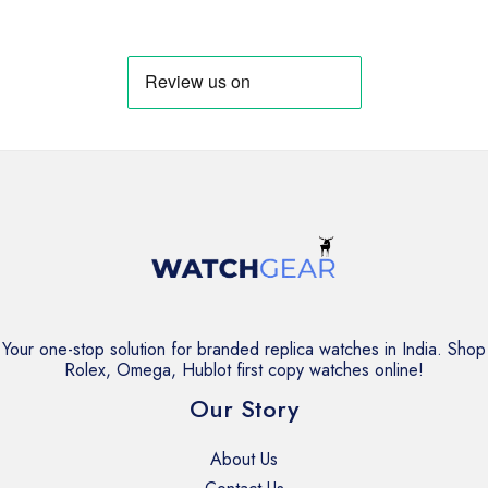
₹13,999.
₹11,999.
was:
is:
₹13,999.
₹11,999.
Your one-stop solution for branded replica watches in India. Shop
Rolex, Omega, Hublot first copy watches online!
Our Story
About Us