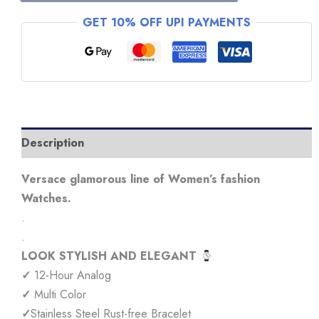
Multi
GET 10% OFF UPI PAYMENTS
Color
Watch
quantity
Description
Versace glamorous line of Women’s fashion
Watches.
.
.
LOOK STYLISH AND ELEGANT
✓
12-Hour Analog
✓
Multi Color
✓
Stainless Steel Rust-free Bracelet