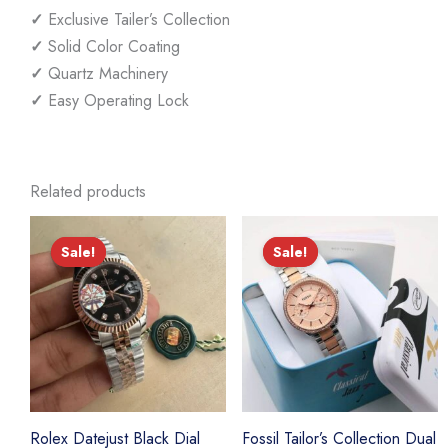
✓
Exclusive Tailer’s Collection
✓
Solid Color Coating
✓
Quartz Machinery
✓
Easy Operating Lock
Related products
Sale!
Sale!
Sale!
Sale!
Rolex Datejust Black Dial
Fossil Tailor’s Collection Dual