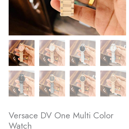
Versace DV One Multi Color
Watch