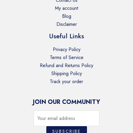
Contact Us
My account
Blog
Disclaimer
Useful Links
Privacy Policy
Terms of Service
Refund and Returns Policy
Shipping Policy
Track your order
JOIN OUR COMMUNITY