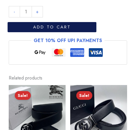
Valentino
-
+
-
V001
ADD TO CART
quantity
GET 10% OFF UPI PAYMENTS
Related products
Sale!
Sale!
Sale!
Sale!