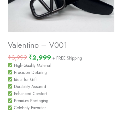
Valentino – V001
Original
Current
₹
3,999
₹
2,999
+ FREE Shipping
price
price
High-Quality Material
was:
is:
Precision Detailing
₹3,999.
₹2,999.
Ideal for Gift
Durability Assured
Enhanced Comfort
Premium Packaging
Celebrity Favorites