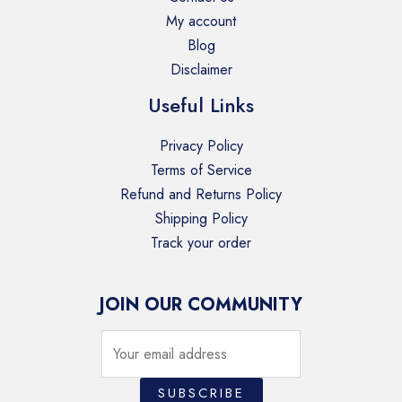
My account
Blog
Disclaimer
Useful Links
Privacy Policy
Terms of Service
Refund and Returns Policy
Shipping Policy
Track your order
JOIN OUR COMMUNITY