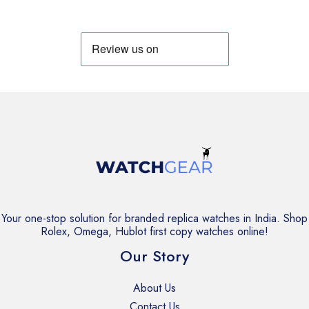
was:
is:
was:
is:
₹3,999.
₹2,999.
₹3,999.
₹2,999.
Your one-stop solution for branded replica watches in India. Shop
Rolex, Omega, Hublot first copy watches online!
Our Story
About Us
Contact Us