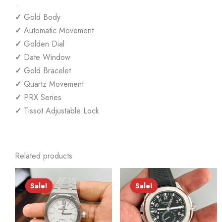
.
✓
Gold Body
✓
Automatic Movement
✓
Golden Dial
✓
Date Window
✓
Gold Bracelet
✓
Quartz Movement
✓
PRX Series
✓
Tissot Adjustable Lock
Related products
Sale!
Sale!
Sale!
Sale!