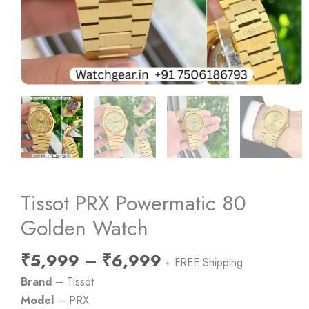
Tissot PRX Powermatic 80
Golden Watch
Price
₹
5,999
–
₹
6,999
+ FREE Shipping
range:
Brand
– Tissot
₹5,999
Model
– PRX