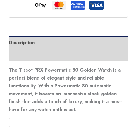
Watch
quantity
Description
Additional information
The Tissot PRX Powermatic 80 Golden Watch is a
perfect blend of elegant style and reliable
functionality. With a Powermatic 80 automatic
movement, it boasts an impressive sleek golden
finish that adds a touch of luxury, making it a must-
have for any watch enthusiast.
.
.