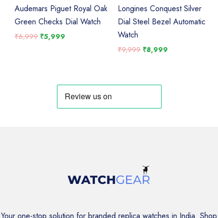
Audemars Piguet Royal Oak
Longines Conquest Silver
Green Checks Dial Watch
Dial Steel Bezel Automatic
Watch
Original
Current
₹
6,999
₹
5,999
price
price
Original
Current
₹
9,999
₹
8,999
was:
is:
price
price
₹6,999.
₹5,999.
was:
is:
₹9,999.
₹8,999.
Your one-stop solution for branded replica watches in India. Shop