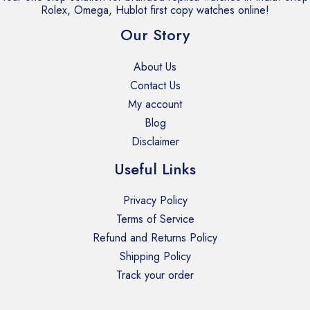
Rolex, Omega, Hublot first copy watches online!
Our Story
About Us
Contact Us
My account
Blog
Disclaimer
Useful Links
Privacy Policy
Terms of Service
Refund and Returns Policy
Shipping Policy
Track your order