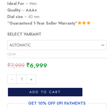
through
Ideal For
– Men
₹6,999
Quality
–
AAA+
Dial size
– 40 mm
“Guaranteed 1-Year Seller Warranty”
SELECT VARIANT
CLEAR
Original
Current
₹
7,999
₹
6,999
price
price
was:
is:
Tissot
-
+
₹7,999.
₹6,999.
PRX
Powermatic
ADD TO CART
80
GET 10% OFF UPI PAYMENTS
Golden