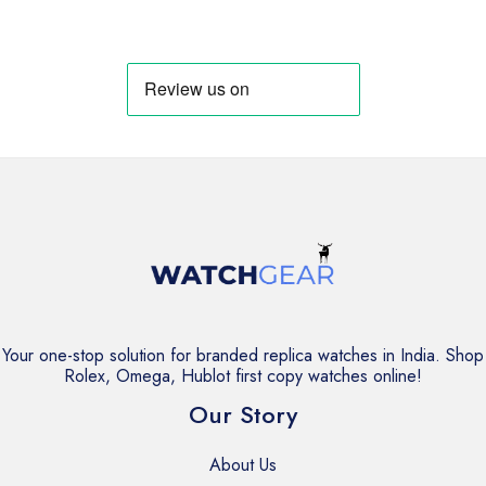
price
price
price
price
was:
is:
was:
is:
₹7,499.
₹6,499.
₹8,999.
₹7,999.
Your one-stop solution for branded replica watches in India. Shop
Rolex, Omega, Hublot first copy watches online!
Our Story
About Us