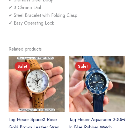
✓
3 Chrono Dial
✓
Steel Bracelet with Folding Clasp
✓
Easy Operating Lock
Related products
Sale!
Sale!
Sale!
Sale!
Tag Heuer SpaceX Rose
Tag Heuer Aquaracer 300M
Gold Brown Leather Strap
In Blue Rubber Watch