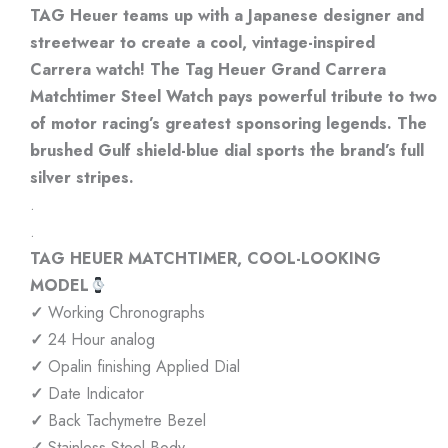
TAG Heuer teams up with a Japanese designer and
streetwear to create a cool, vintage-inspired
Carrera watch! The Tag Heuer Grand Carrera
Matchtimer Steel Watch pays powerful tribute to two
of motor racing’s greatest sponsoring legends. The
brushed Gulf shield-blue dial sports the brand’s full
silver stripes.
.
.
TAG HEUER MATCHTIMER, COOL-LOOKING
MODEL
✓
Working Chronographs
✓
24 Hour analog
✓
Opalin finishing Applied Dial
✓
Date Indicator
✓
Back Tachymetre Bezel
✓
Stainless Steel Body