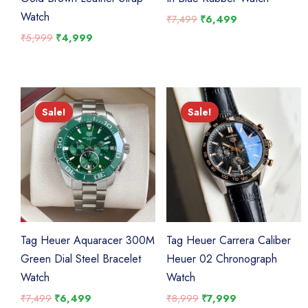
Watch
Original
Current
₹
7,499
₹
6,499
price
price
Original
Current
₹
5,999
₹
4,999
was:
is:
price
price
₹7,499.
₹6,499.
was:
is:
₹5,999.
₹4,999.
Sale!
Sale!
Sale!
Sale!
Tag Heuer Aquaracer 300M
Tag Heuer Carrera Caliber
Green Dial Steel Bracelet
Heuer 02 Chronograph
Watch
Watch
Original
Current
Original
Current
₹
7,499
₹
6,499
₹
8,999
₹
7,999