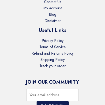
Contact Us
My account
Blog
Disclaimer
Useful Links
Privacy Policy
Terms of Service
Refund and Returns Policy
Shipping Policy
Track your order
JOIN OUR COMMUNITY