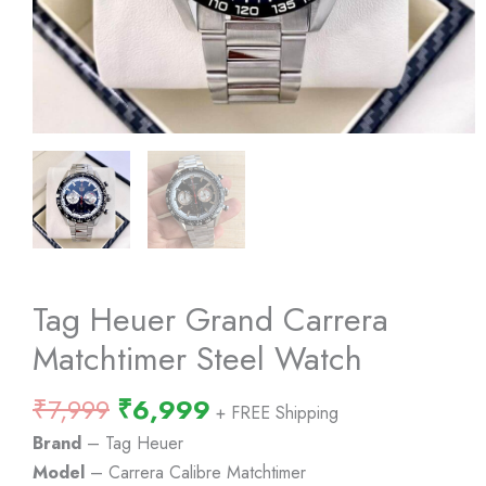
Tag Heuer Grand Carrera
Matchtimer Steel Watch
Original
Current
₹
7,999
₹
6,999
+ FREE Shipping
price
price
Brand
– Tag Heuer
was:
is:
Model
– Carrera Calibre Matchtimer