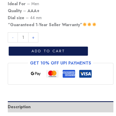
₹7,999.
₹6,999.
Ideal For
– Men
Quality
–
AAA+
Dial size
– 44 mm
“Guaranteed 1-Year Seller Warranty”
Tag
-
+
Heuer
Grand
ADD TO CART
Carrera
GET 10% OFF UPI PAYMENTS
Matchtimer
Steel
Watch
quantity
Description