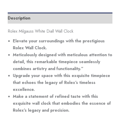
Description
Rolex Milgauss White Diall Wall Clock
Elevate your surroundings with the prestigious
Rolex Wall Clock.
Meticulously designed with meticulous attention to
detail, this remarkable timepiece seamlessly
combines artistry and functionality.”
Upgrade your space with this exquisite timepiece
that echoes the legacy of Rolex’s timeless
excellence.
Make a statement of refined taste with this
exquisite wall clock that embodies the essence of
Rolex’s legacy and precision.