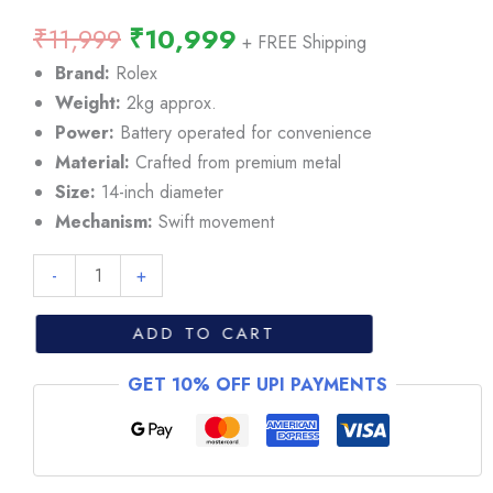
Original
Current
₹
11,999
₹
10,999
+ FREE Shipping
price
price
Brand:
Rolex
was:
is:
Weight:
2kg approx.
₹11,999.
₹10,999.
Power:
Battery operated for convenience
Material:
Crafted from premium metal
Size:
14-inch diameter
Mechanism:
Swift movement
Rolex
-
+
Milgauss
White
ADD TO CART
Diall
GET 10% OFF UPI PAYMENTS
Wall
Clock
quantity