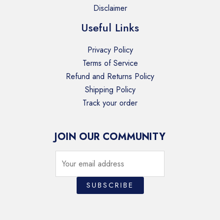
Disclaimer
Useful Links
Privacy Policy
Terms of Service
Refund and Returns Policy
Shipping Policy
Track your order
JOIN OUR COMMUNITY