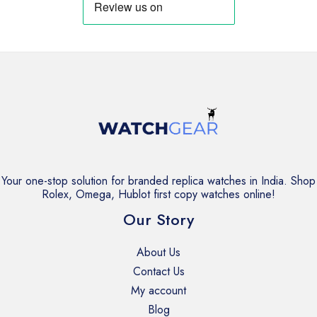
Your one-stop solution for branded replica watches in India. Shop
Rolex, Omega, Hublot first copy watches online!
Our Story
About Us
Contact Us
My account
Blog