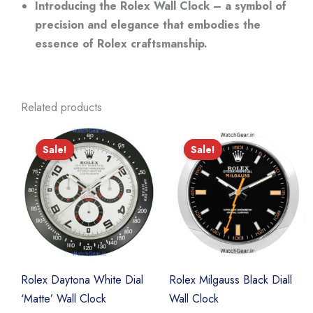
Introducing the Rolex Wall Clock – a symbol of
precision and elegance that embodies the
essence of Rolex craftsmanship.
Related products
Sale!
Sale!
Sale!
Sale!
Rolex Daytona White Dial
Rolex Milgauss Black Diall
‘Matte’ Wall Clock
Wall Clock