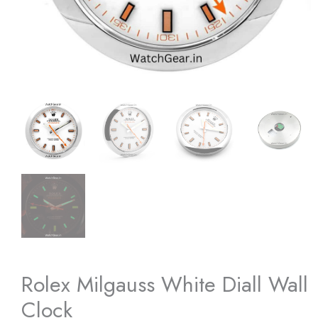
Rolex Milgauss White Diall Wall
Clock