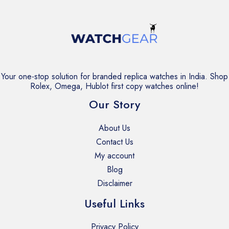
Your one-stop solution for branded replica watches in India. Shop
Rolex, Omega, Hublot first copy watches online!
Our Story
About Us
Contact Us
My account
Blog
Disclaimer
Useful Links
Privacy Policy