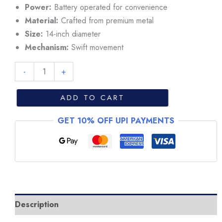
₹11,999.
₹10,999.
Power:
Battery operated for convenience
Material:
Crafted from premium metal
Size:
14-inch diameter
Mechanism:
Swift movement
Rolex
-
+
Deepsea
Sea-
ADD TO CART
Dweller
GET 10% OFF UPI PAYMENTS
Black/Blue
Dial
Wall
Clock
quantity
Description