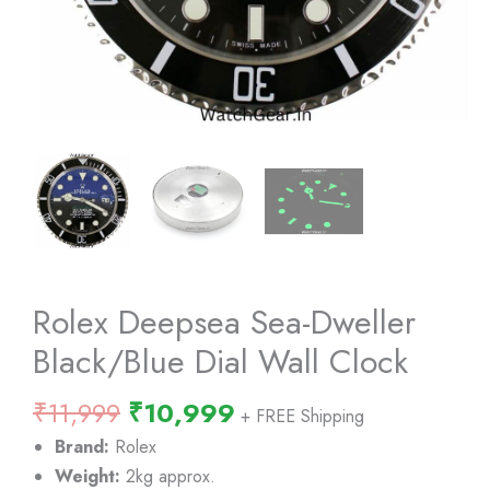
Rolex Deepsea Sea-Dweller
Black/Blue Dial Wall Clock
Original
Current
₹
11,999
₹
10,999
+ FREE Shipping
price
price
Brand:
Rolex
was:
is:
Weight:
2kg approx.