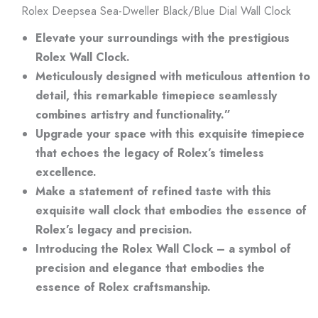
Rolex Deepsea Sea-Dweller Black/Blue Dial Wall Clock
Elevate your surroundings with the prestigious
Rolex Wall Clock.
Meticulously designed with meticulous attention to
detail, this remarkable timepiece seamlessly
combines artistry and functionality.”
Upgrade your space with this exquisite timepiece
that echoes the legacy of Rolex’s timeless
excellence.
Make a statement of refined taste with this
exquisite wall clock that embodies the essence of
Rolex’s legacy and precision.
Introducing the Rolex Wall Clock – a symbol of
precision and elegance that embodies the
essence of Rolex craftsmanship.