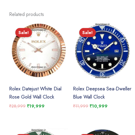
Related products
Sale!
Sale!
Sale!
Sale!
Rolex Datejust White Dial
Rolex Deepsea Sea-Dweller
Rose Gold Wall Clock
Blue Wall Clock
Original
Current
Original
Current
₹
28,999
₹
19,999
₹
11,999
₹
10,999
price
price
price
price
was:
is:
was:
is:
₹28,999.
₹19,999.
₹11,999.
₹10,999.