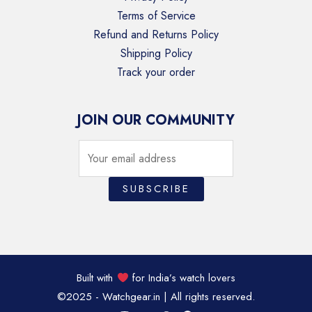
Terms of Service
Refund and Returns Policy
Shipping Policy
Track your order
JOIN OUR COMMUNITY
Built with
for India’s watch lovers
©2025 - Watchgear.in | All rights reserved.