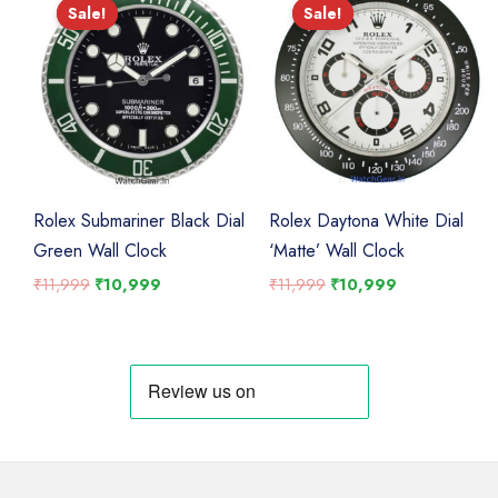
Sale!
Sale!
Sale!
Sale!
Rolex Submariner Black Dial
Rolex Daytona White Dial
Green Wall Clock
‘Matte’ Wall Clock
Original
Current
Original
Current
₹
11,999
₹
10,999
₹
11,999
₹
10,999
price
price
price
price
was:
is:
was:
is:
₹11,999.
₹10,999.
₹11,999.
₹10,999.