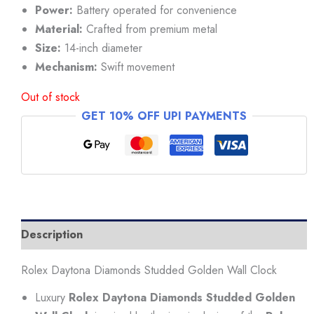
₹34,999.
₹29,999.
Power:
Battery operated for convenience
Material:
Crafted from premium metal
Size:
14-inch diameter
Mechanism:
Swift movement
Out of stock
GET 10% OFF UPI PAYMENTS
Description
Rolex Daytona Diamonds Studded Golden Wall Clock
Luxury
Rolex Daytona Diamonds Studded Golden