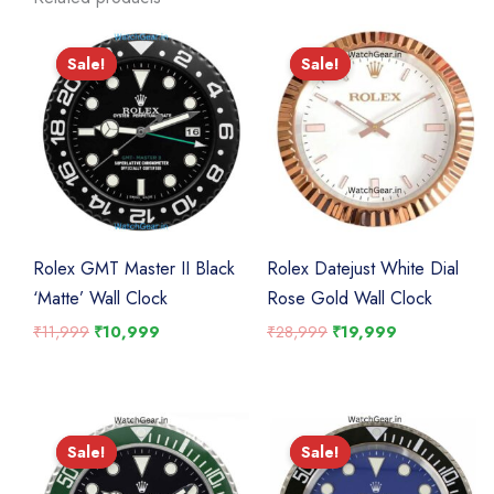
Sale!
Sale!
Sale!
Sale!
Rolex GMT Master II Black
Rolex Datejust White Dial
‘Matte’ Wall Clock
Rose Gold Wall Clock
Original
Current
Original
Current
₹
11,999
₹
10,999
₹
28,999
₹
19,999
price
price
price
price
was:
is:
was:
is:
₹11,999.
₹10,999.
₹28,999.
₹19,999.
Sale!
Sale!
Sale!
Sale!