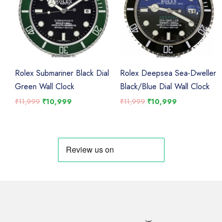
Rolex Submariner Black Dial
Rolex Deepsea Sea-Dweller
Green Wall Clock
Black/Blue Dial Wall Clock
Original
Current
Original
Current
₹
11,999
₹
10,999
₹
11,999
₹
10,999
price
price
price
price
was:
is:
was:
is:
₹11,999.
₹10,999.
₹11,999.
₹10,999.