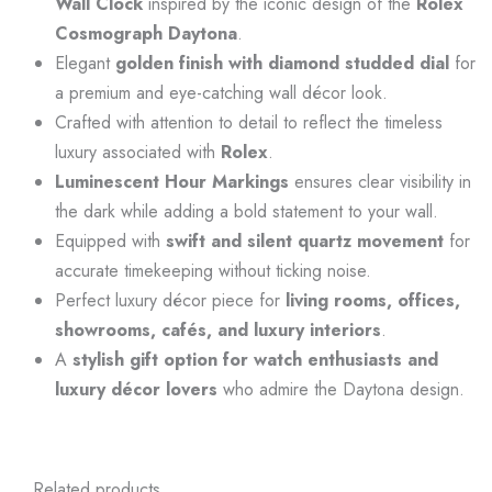
Wall Clock
inspired by the iconic design of the
Rolex
Cosmograph Daytona
.
Elegant
golden finish with diamond studded dial
for
a premium and eye-catching wall décor look.
Crafted with attention to detail to reflect the timeless
luxury associated with
Rolex
.
Luminescent Hour Markings
ensures clear visibility in
the dark while adding a bold statement to your wall.
Equipped with
swift and silent quartz movement
for
accurate timekeeping without ticking noise.
Perfect luxury décor piece for
living rooms, offices,
showrooms, cafés, and luxury interiors
.
A
stylish gift option for watch enthusiasts and
luxury décor lovers
who admire the Daytona design.
Related products