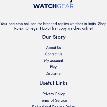
Your one-stop solution for branded replica watches in India. Shop
Rolex, Omega, Hublot first copy watches online!
Our Story
About Us
Contact Us
My account
Blog
Disclaimer
Useful Links
Privacy Policy
Terms of Service
Refund and Returns Policy