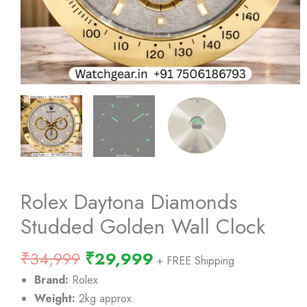
Rolex Daytona Diamonds
Studded Golden Wall Clock
Original
Current
₹
34,999
₹
29,999
+ FREE Shipping
price
price
Brand:
Rolex
was:
is:
Weight:
2kg approx.