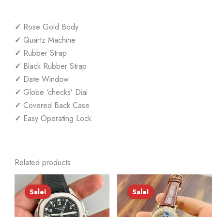
.
.
✓
Rose Gold Body
✓
Quartz Machine
✓
Rubber Strap
✓
Black Rubber Strap
✓
Date Window
✓
Globe ‘checks’ Dial
✓
Covered Back Case
✓
Easy Operating Lock
Related products
Sale!
Sale!
Sale!
Sale!