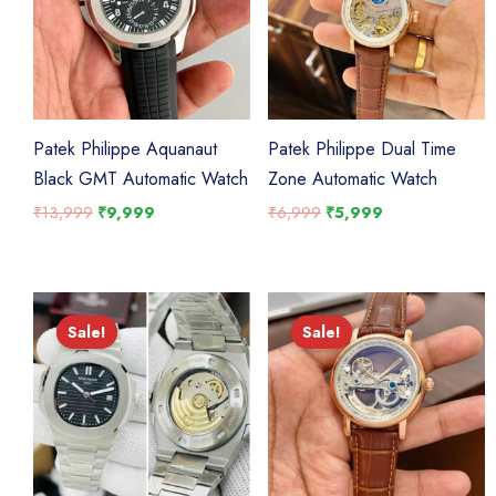
Patek Philippe Aquanaut
Patek Philippe Dual Time
Black GMT Automatic Watch
Zone Automatic Watch
Original
Current
Original
Current
₹
13,999
₹
9,999
₹
6,999
₹
5,999
price
price
price
price
was:
is:
was:
is:
₹13,999.
₹9,999.
₹6,999.
₹5,999.
Sale!
Sale!
Sale!
Sale!