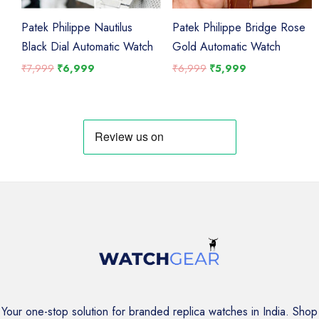
Patek Philippe Nautilus
Patek Philippe Bridge Rose
Black Dial Automatic Watch
Gold Automatic Watch
Original
Current
Original
Current
₹
7,999
₹
6,999
₹
6,999
₹
5,999
price
price
price
price
was:
is:
was:
is:
₹7,999.
₹6,999.
₹6,999.
₹5,999.
Your one-stop solution for branded replica watches in India. Shop