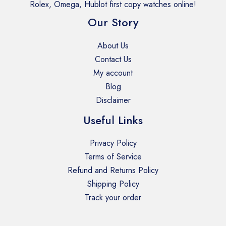
Rolex, Omega, Hublot first copy watches online!
Our Story
About Us
Contact Us
My account
Blog
Disclaimer
Useful Links
Privacy Policy
Terms of Service
Refund and Returns Policy
Shipping Policy
Track your order