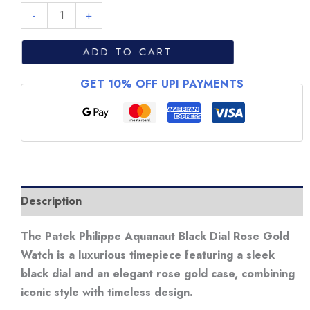
Patek
-
+
Philippe
Aquanaut
ADD TO CART
Black
GET 10% OFF UPI PAYMENTS
Dial
Rose
Gold
Watch
quantity
Description
The Patek Philippe Aquanaut Black Dial Rose Gold
Watch is a luxurious timepiece featuring a sleek
black dial and an elegant rose gold case, combining
iconic style with timeless design.