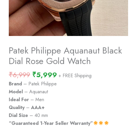
Patek Philippe Aquanaut Black
Dial Rose Gold Watch
Original
Current
₹
6,999
₹
5,999
+ FREE Shipping
price
price
Brand
– Patek Philippe
was:
is:
Model
– Aquanaut
₹6,999.
₹5,999.
Ideal For
– Men
Quality
–
AAA+
Dial Size
– 40 mm
“Guaranteed 1-Year Seller Warranty”