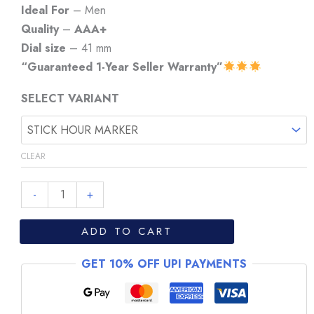
₹7,999.
₹6,999.
Ideal For
– Men
Quality
–
AAA+
Dial size
– 41 mm
“Guaranteed 1-Year Seller Warranty”
SELECT VARIANT
CLEAR
Longines
-
+
La
Grande
ADD TO CART
Classique
GET 10% OFF UPI PAYMENTS
White
Dial
Steel