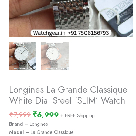
Longines La Grande Classique
White Dial Steel ‘SLIM’ Watch
Original
Current
₹
7,999
₹
6,999
+ FREE Shipping
price
price
Brand
– Longines
was:
is:
Model
– La Grande Classique