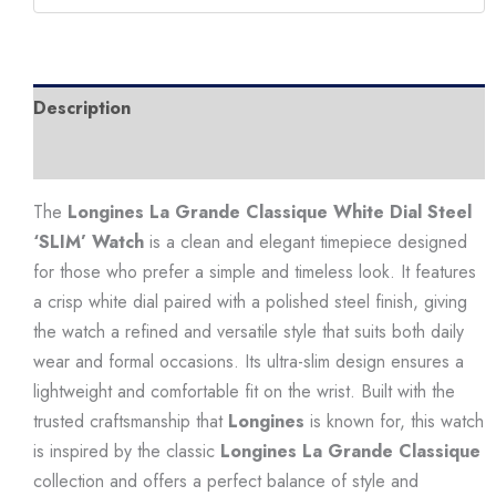
'SLIM'
Watch
quantity
Description
Additional information
The
Longines La Grande Classique White Dial Steel
‘SLIM’ Watch
is a clean and elegant timepiece designed
for those who prefer a simple and timeless look. It features
a crisp white dial paired with a polished steel finish, giving
the watch a refined and versatile style that suits both daily
wear and formal occasions. Its ultra-slim design ensures a
lightweight and comfortable fit on the wrist. Built with the
trusted craftsmanship that
Longines
is known for, this watch
is inspired by the classic
Longines La Grande Classique
collection and offers a perfect balance of style and