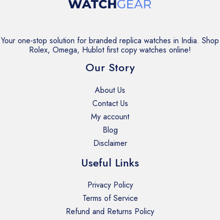
Your one-stop solution for branded replica watches in India. Shop
Rolex, Omega, Hublot first copy watches online!
Our Story
About Us
Contact Us
My account
Blog
Disclaimer
Useful Links
Privacy Policy
Terms of Service
Refund and Returns Policy