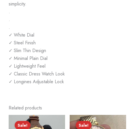
simplicity.
.
.
.
✓ White Dial
✓ Steel Finish
✓ Slim Thin Design
✓ Minimal Plain Dial
✓ Lightweight Feel
✓ Classic Dress Watch Look
✓ Longines Adjustable Lock
Related products
Sale!
Sale!
Sale!
Sale!