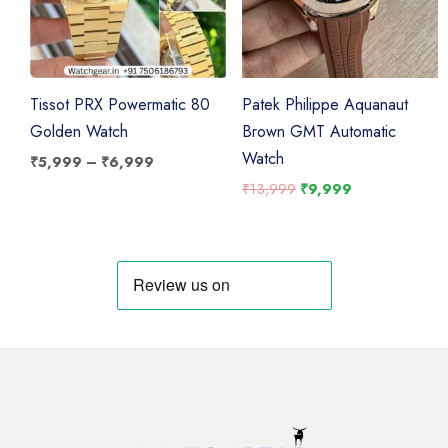
Tissot PRX Powermatic 80
Patek Philippe Aquanaut
Golden Watch
Brown GMT Automatic
Watch
Price
₹
5,999
–
₹
6,999
range:
Original
Current
₹
13,999
₹
9,999
₹5,999
price
price
through
was:
is:
₹6,999
₹13,999.
₹9,999.