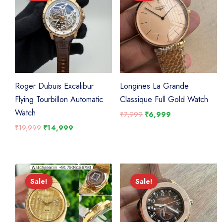
Roger Dubuis Excalibur
Longines La Grande
Flying Tourbillon Automatic
Classique Full Gold Watch
Watch
Original
Current
₹
7,999
₹
6,999
price
price
Original
Current
₹
19,999
₹
14,999
was:
is:
price
price
₹7,999.
₹6,999.
was:
is:
₹19,999.
₹14,999.
Sale!
Sale!
Sale!
Sale!