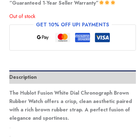
“Guaranteed 1-Year Seller Warranty”
Out of stock
GET 10% OFF UPI PAYMENTS
Description
The Hublot Fusion White Dial Chronograph Brown
Rubber Watch offers a crisp, clean aesthetic paired
with a rich brown rubber strap. A perfect fusion of
elegance and sportiness.
.
.