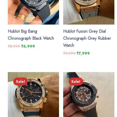
Hublot Big Bang
Hublot Fusion Grey Dial
Chronograph Black Watch
Chronograph Grey Rubber
Watch
Original
Current
₹
8,999
₹
6,999
price
price
Original
Current
₹
9,999
₹
7,999
was:
is:
price
price
₹8,999.
₹6,999.
was:
is:
₹9,999.
₹7,999.
Sale!
Sale!
Sale!
Sale!