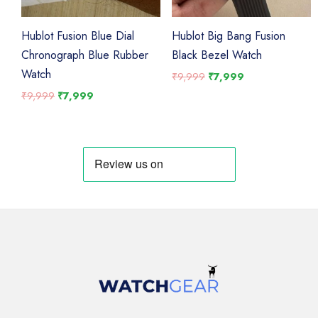
Hublot Fusion Blue Dial
Hublot Big Bang Fusion
Chronograph Blue Rubber
Black Bezel Watch
Watch
Original
Current
₹
9,999
₹
7,999
price
price
Original
Current
₹
9,999
₹
7,999
was:
is:
price
price
₹9,999.
₹7,999.
was:
is:
₹9,999.
₹7,999.