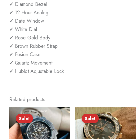
✓
Diamond Bezel
✓
12-Hour Analog
✓
Date Window
✓
White Dial
✓
Rose Gold Body
✓
Brown Rubber Strap
✓
Fusion Case
✓
Quartz Movement
✓
Hublot Adjustable Lock
Related products
Sale!
Sale!
Sale!
Sale!