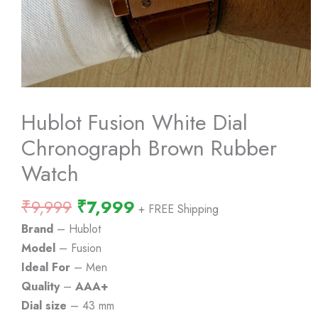
Hublot Fusion White Dial
Chronograph Brown Rubber
Watch
Original
Current
₹
9,999
₹
7,999
+ FREE Shipping
price
price
Brand
– Hublot
was:
is:
Model
– Fusion
₹9,999.
₹7,999.
Ideal For
– Men
Quality
–
AAA+
Dial size
– 43 mm