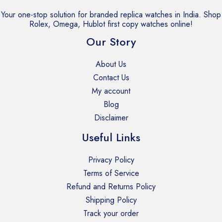
Your one-stop solution for branded replica watches in India. Shop
Rolex, Omega, Hublot first copy watches online!
Our Story
About Us
Contact Us
My account
Blog
Disclaimer
Useful Links
Privacy Policy
Terms of Service
Refund and Returns Policy
Shipping Policy
Track your order