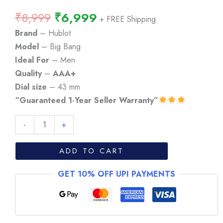
Original
Current
₹
8,999
₹
6,999
+ FREE Shipping
price
price
Brand
– Hublot
was:
is:
Model
– Big Bang
₹8,999.
₹6,999.
Ideal For
– Men
Quality
–
AAA+
Dial size
– 43 mm
“Guaranteed 1-Year Seller Warranty”
Hublot
-
+
Big
Bang
ADD TO CART
Chronograph
GET 10% OFF UPI PAYMENTS
Rose
Gold
Watch
quantity