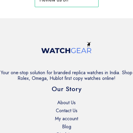
Your one-stop solution for branded replica watches in India. Shop
Rolex, Omega, Hublot first copy watches online!
Our Story
About Us
Contact Us
My account
Blog