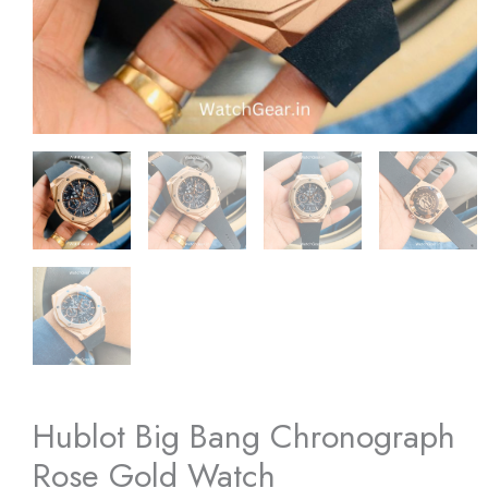
Hublot Big Bang Chronograph
Rose Gold Watch