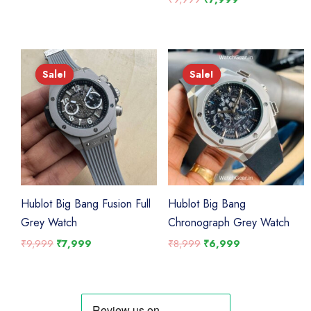
was:
is:
price
price
₹9,999.
₹7,999.
was:
is:
₹9,999.
₹7,999.
Sale!
Sale!
Sale!
Sale!
Hublot Big Bang Fusion Full
Hublot Big Bang
Grey Watch
Chronograph Grey Watch
Original
Current
Original
Current
₹
9,999
₹
7,999
₹
8,999
₹
6,999
price
price
price
price
was:
is:
was:
is:
₹9,999.
₹7,999.
₹8,999.
₹6,999.