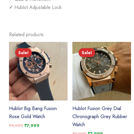
✓
Hublot Adjustable Lock
Related products
Sale!
Sale!
Sale!
Sale!
Hublot Big Bang Fusion
Hublot Fusion Grey Dial
Rose Gold Watch
Chronograph Grey Rubber
Watch
Original
Current
₹
9,999
₹
7,999
price
price
Original
Current
₹
9,999
₹
7,999