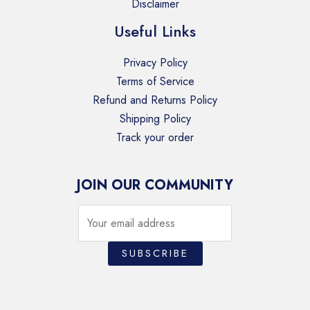
Disclaimer
Useful Links
Privacy Policy
Terms of Service
Refund and Returns Policy
Shipping Policy
Track your order
JOIN OUR COMMUNITY