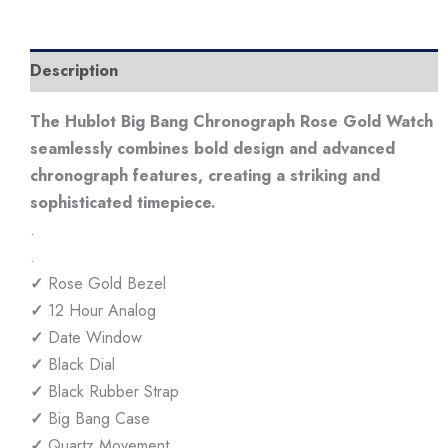
Description
The Hublot Big Bang Chronograph Rose Gold Watch
seamlessly combines bold design and advanced
chronograph features, creating a striking and
sophisticated timepiece.
.
.
✓
Rose Gold Bezel
✓
12 Hour Analog
✓
Date Window
✓
Black Dial
✓
Black Rubber Strap
✓
Big Bang Case
✓
Quartz Movement