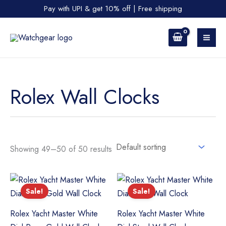
Skip
Pay with UPI & get 10% off | Free shipping
to
content
Rolex Wall Clocks
Showing 49–50 of 50 results
Sale!
Sale!
Rolex Yacht Master White
Rolex Yacht Master White