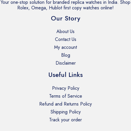
Your one-stop solution for branded replica watches in India. Shop
i
Rolex, Omega, Hublot first copy watches online!
t
Our Story
y
About Us
Contact Us
My account
Blog
Disclaimer
Useful Links
Privacy Policy
Terms of Service
Refund and Returns Policy
Shipping Policy
Track your order